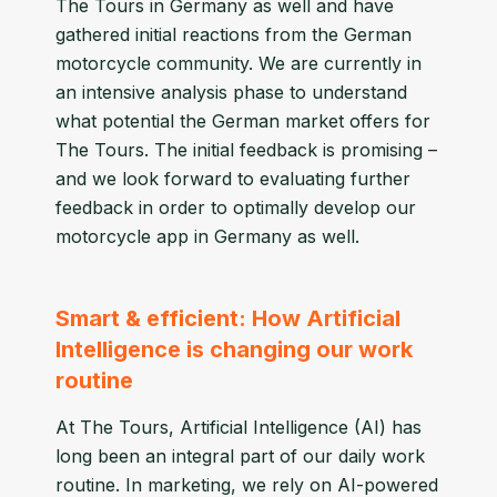
The Tours in Germany as well and have
gathered initial reactions from the German
motorcycle community. We are currently in
an intensive analysis phase to understand
what potential the German market offers for
The Tours. The initial feedback is promising –
and we look forward to evaluating further
feedback in order to optimally develop our
motorcycle app in Germany as well.
Smart & efficient: How Artificial
Intelligence is changing our work
routine
At The Tours, Artificial Intelligence (AI) has
long been an integral part of our daily work
routine. In marketing, we rely on AI-powered