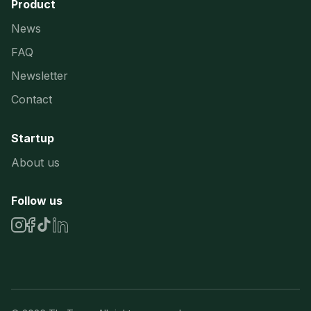
Product
News
FAQ
Newsletter
Contact
Startup
About us
Follow us