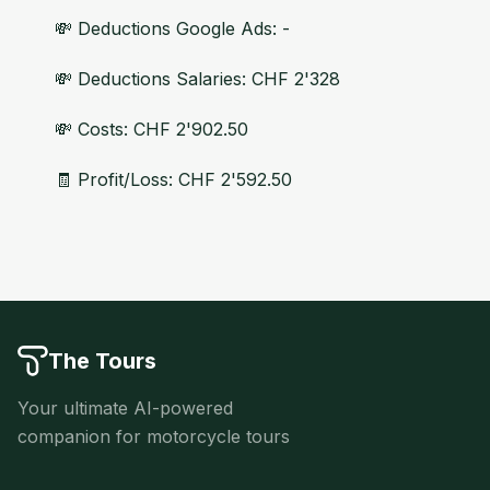
💸 Deductions Google Ads: -
💸 Deductions Salaries: CHF 2'328
💸 Costs: CHF 2'902.50
🧾 Profit/Loss: CHF 2'592.50
The Tours
Your ultimate AI-powered
companion for motorcycle tours