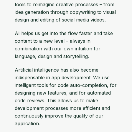
tools to reimagine creative processes – from
idea generation through copywriting to visual
design and editing of social media videos.
AI helps us get into the flow faster and take
content to a new level – always in
combination with our own intuition for
language, design and storytelling.
Artificial intelligence has also become
indispensable in app development. We use
intelligent tools for code auto-completion, for
designing new features, and for automated
code reviews. This allows us to make
development processes more efficient and
continuously improve the quality of our
application.