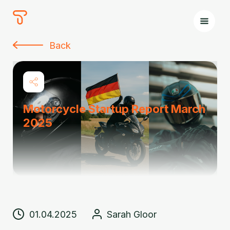
The
Tours
Back
Motorcycle Startup Report March
2025
01.04.2025
Sarah Gloor