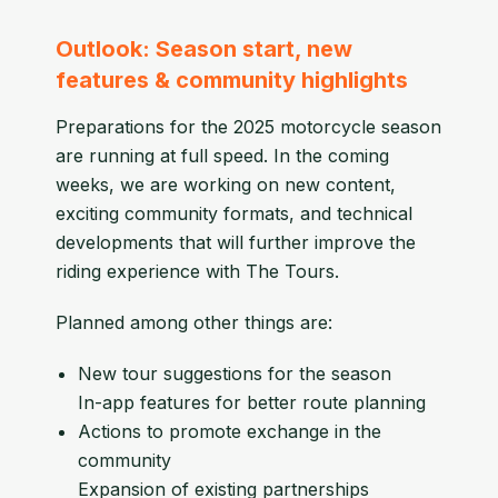
Outlook: Season start, new
features & community highlights
Preparations for the 2025 motorcycle season
are running at full speed. In the coming
weeks, we are working on new content,
exciting community formats, and technical
developments that will further improve the
riding experience with The Tours.
Planned among other things are:
New tour suggestions for the season
In-app features for better route planning
Actions to promote exchange in the
community
Expansion of existing partnerships