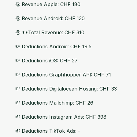
🤑 Revenue Apple: CHF 180
🤑 Revenue Android: CHF 130
🤑 **Total Revenue: CHF 310
💸 Deductions Android: CHF 19.5
💸 Deductions iOS: CHF 27
💸 Deductions Graphhopper API: CHF 71
💸 Deductions Digitalocean Hosting: CHF 33
💸 Deductions Mailchimp: CHF 26
💸 Deductions Instagram Ads: CHF 398
💸 Deductions TikTok Ads: -