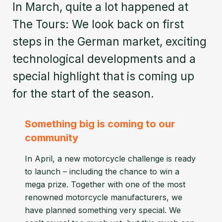
In March, quite a lot happened at
The Tours: We look back on first
steps in the German market, exciting
technological developments and a
special highlight that is coming up
for the start of the season.
Something big is coming to our
community
In April, a new motorcycle challenge is ready
to launch – including the chance to win a
mega prize. Together with one of the most
renowned motorcycle manufacturers, we
have planned something very special. We