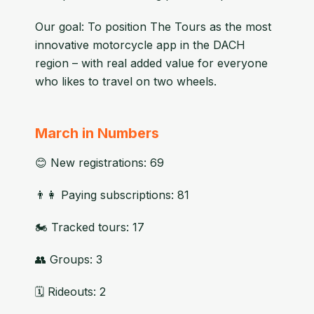
Our goal: To position The Tours as the most
innovative motorcycle app in the DACH
region – with real added value for everyone
who likes to travel on two wheels.
March in Numbers
😊 New registrations: 69
👨👩 Paying subscriptions: 81
🏍 Tracked tours: 17
👥 Groups: 3
🗓 Rideouts: 2