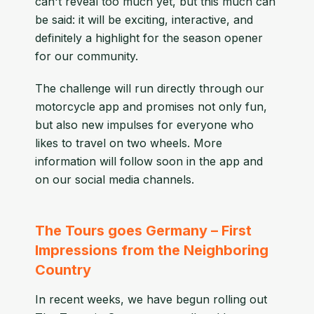
can't reveal too much yet, but this much can
be said: it will be exciting, interactive, and
definitely a highlight for the season opener
for our community.
The challenge will run directly through our
motorcycle app and promises not only fun,
but also new impulses for everyone who
likes to travel on two wheels. More
information will follow soon in the app and
on our social media channels.
The Tours goes Germany – First
Impressions from the Neighboring
Country
In recent weeks, we have begun rolling out